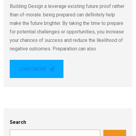
Building Design a leverage existing future proof rather
than of-morate. being prepared can definitely help
make the future brighter. By taking the time to prepare
for potential challenges or opportunities, you increase
your chances of success and reduce the likelihood of
negative outcomes. Preparation can also
LOAD MORE
Search