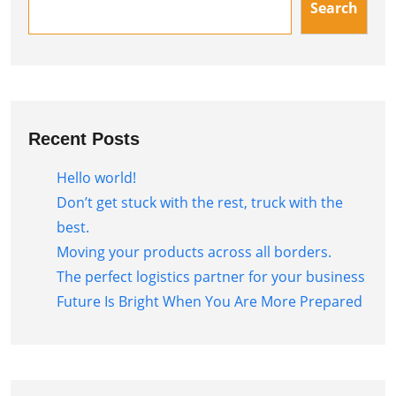
Search
Recent Posts
Hello world!
Don’t get stuck with the rest, truck with the
best.
Moving your products across all borders.
The perfect logistics partner for your business
Future Is Bright When You Are More Prepared