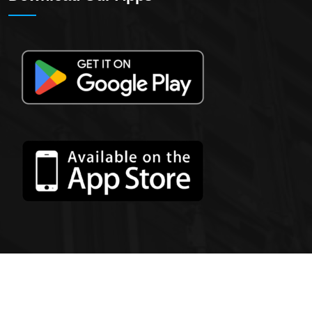
2023 All Rights Reserved By
ZoomedXL