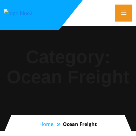
Category:
Ocean Freight
Home
Ocean Freight