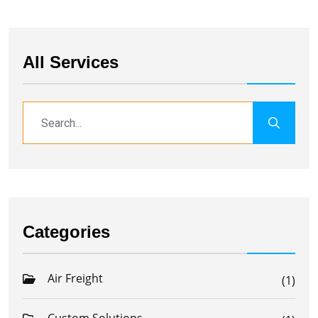
All Services
Categories
Air Freight
(1)