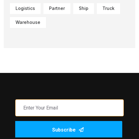
Logistics
Partner
Ship
Truck
Warehouse
Subscribe