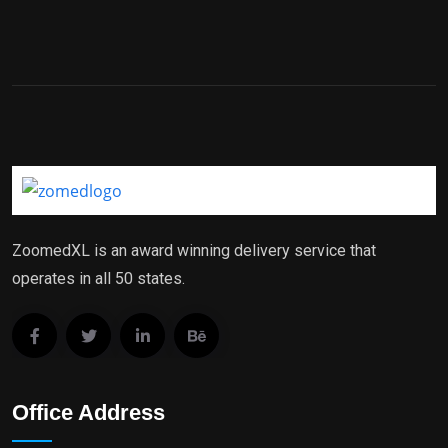
ZoomedXL is an award winning delivery service that
operates in all 50 states.
Office Address