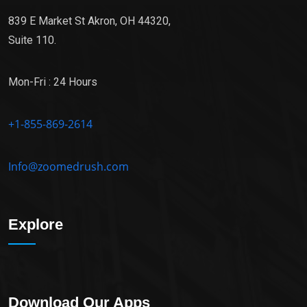
839 E Market St Akron, OH 44320,
Suite 110.
Mon-Fri : 24 Hours
+1-855-869-2614
Info@zoomedrush.com
Explore
Download Our Apps