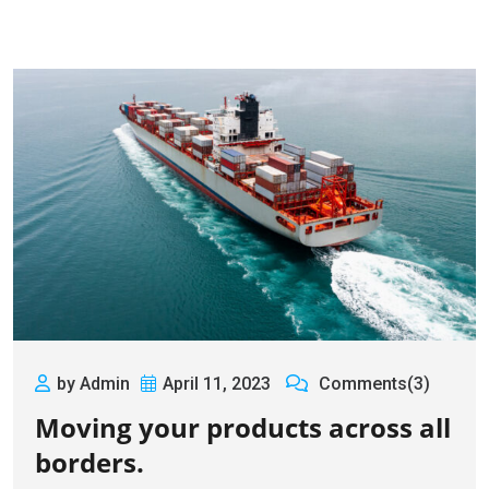
by Admin
April 11, 2023
Comments(3)
Moving your products across all
borders.