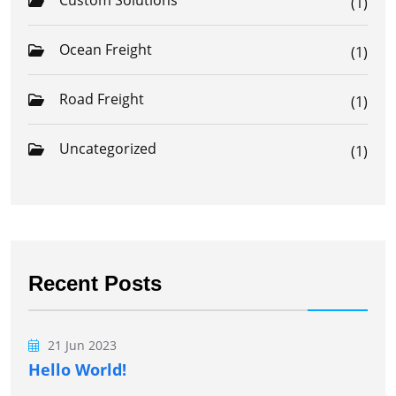
Custom Solutions
(1)
Ocean Freight
(1)
Road Freight
(1)
Uncategorized
(1)
Recent Posts
21 Jun 2023
Hello World!