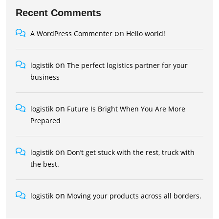
Recent Comments
on
A WordPress Commenter
Hello world!
on
logistik
The perfect logistics partner for your
business
on
logistik
Future Is Bright When You Are More
Prepared
on
logistik
Don’t get stuck with the rest, truck with
the best.
on
logistik
Moving your products across all borders.