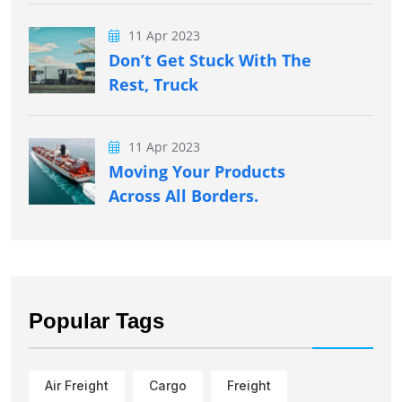
11 Apr 2023
Don’t Get Stuck With The
Rest, Truck
11 Apr 2023
Moving Your Products
Across All Borders.
Popular Tags
Air Freight
Cargo
Freight