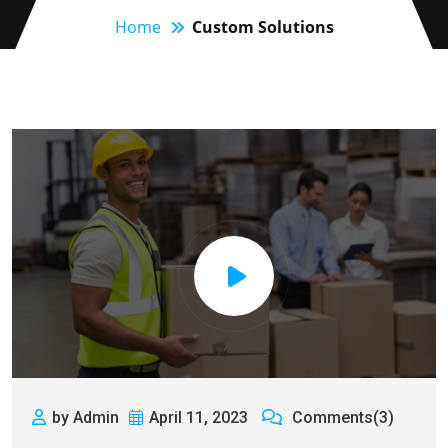
Home
Custom Solutions
by Admin
April 11, 2023
Comments(3)