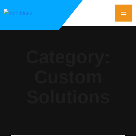
Category:
Custom
Solutions