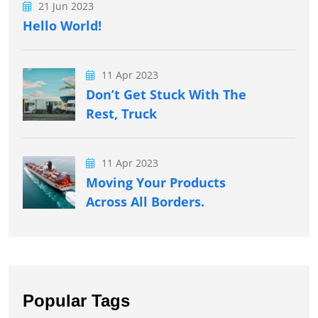
21 Jun 2023
Hello World!
11 Apr 2023
Don’t Get Stuck With The
Rest, Truck
11 Apr 2023
Moving Your Products
Across All Borders.
Popular Tags