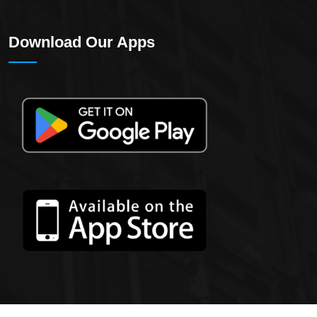
Download Our Apps