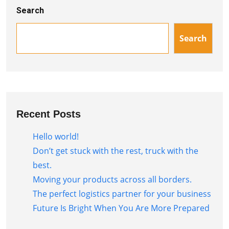
Search
Search
Recent Posts
Hello world!
Don’t get stuck with the rest, truck with the
best.
Moving your products across all borders.
The perfect logistics partner for your business
Future Is Bright When You Are More Prepared