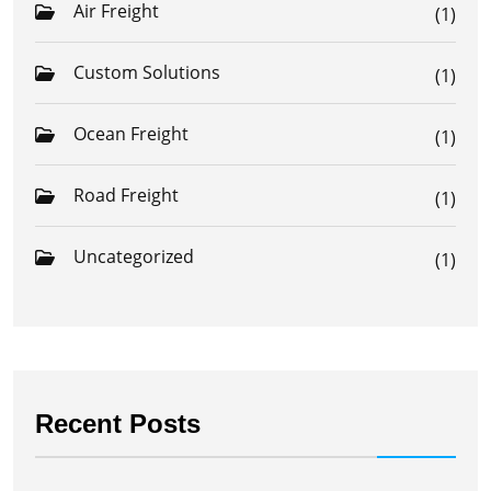
Air Freight
(1)
Custom Solutions
(1)
Ocean Freight
(1)
Road Freight
(1)
Uncategorized
(1)
Recent Posts