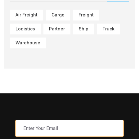
Air Freight
Cargo
Freight
Logistics
Partner
Ship
Truck
Warehouse