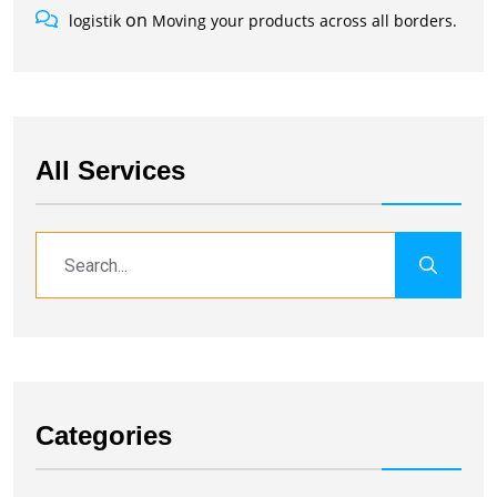
on
logistik
Moving your products across all borders.
All Services
Categories