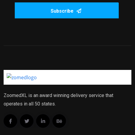
Subscribe
ZoomedXL is an award winning delivery service that
operates in all 50 states.