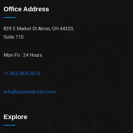
Office Address
839 E Market St Akron, OH 44320,
Suite 110.
Mon-Fri : 24 Hours
+1-855-869-2614
Info@zoomedrush.com
Explore