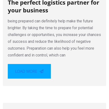
The perfect logistics partner for
your business
being prepared can definitely help make the future
brighter. By taking the time to prepare for potential
challenges or opportunities, you increase your chances
of success and reduce the likelihood of negative
outcomes. Preparation can also help you feel more
confident and in control, which can
LOAD MORE