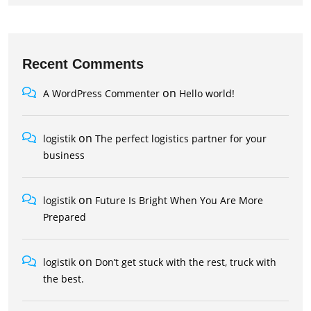
Recent Comments
on
A WordPress Commenter
Hello world!
on
logistik
The perfect logistics partner for your
business
on
logistik
Future Is Bright When You Are More
Prepared
on
logistik
Don’t get stuck with the rest, truck with
the best.