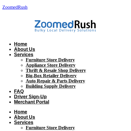
ZoomedRush
Home
About Us
Services
Furniture Store Delivery
Appliance Store Delivery
Thrift & Resale Shop Delivery
Big-Box Retailer Delivery
Auto Repair & Parts Delivery
Building Supply Delivery
FAQ
Driver Sign-Up
Merchant Portal
Home
About Us
Services
Furniture Store Delivery