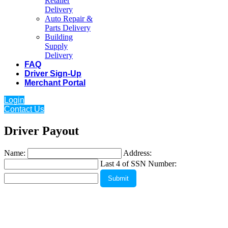
Retailer
Delivery
Auto Repair &
Parts Delivery
Building
Supply
Delivery
FAQ
Driver Sign-Up
Merchant Portal
Login
Contact Us
Driver Payout
Name:
Address:
Last 4 of SSN Number: