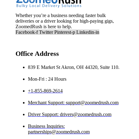
Whether you’re a business needing faster bulk
deliveries or a driver looking for high-paying gigs,
ZoomedRush is here to help.
Facebook-f
Twitter
Pinterest-p
Linkedin-in
Office Address
839 E Market St Akron, OH 44320, Suite 110.
Mon-Fri : 24 Hours
+1-855-869-2614
Merchant Support: support@zoomedrush.com
Driver Support: drivers@zoomedrush.com
Business Inquiries:
partnerships@zoomedrush.com