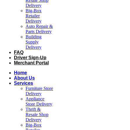
Resale Shop
Delivery
Big-Box
Retailer
Delivery
Auto Repair &
Parts Delivery
Building
Supply
Delivery
FAQ
Driver Sign-Up
Merchant Portal
Home
About Us
Services
Furniture Store
Delivery
Appliance
Store Delivery
Thrift &
Resale Shop
Delivery
Big-Box