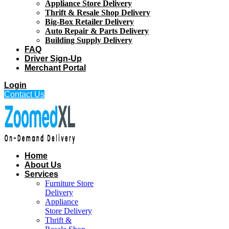
Appliance Store Delivery
Thrift & Resale Shop Delivery
Big-Box Retailer Delivery
Auto Repair & Parts Delivery
Building Supply Delivery
FAQ
Driver Sign-Up
Merchant Portal
Login
Contact Us
Home
About Us
Services
Furniture Store
Delivery
Appliance
Store Delivery
Thrift &