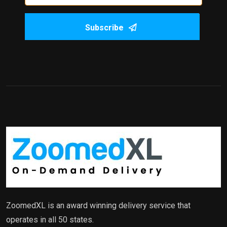
Subscribe
ZoomedXL is an award winning delivery service that
operates in all 50 states.