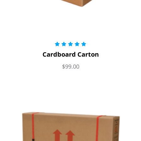
Rated
5.00
Cardboard Carton
out of 5
$
99.00