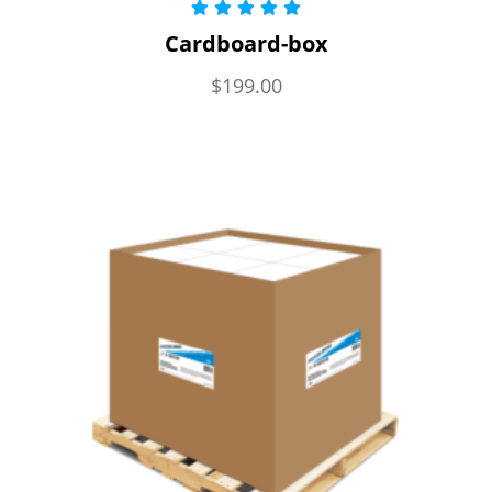
Rated
5.00
Cardboard-box
out of 5
$
199.00