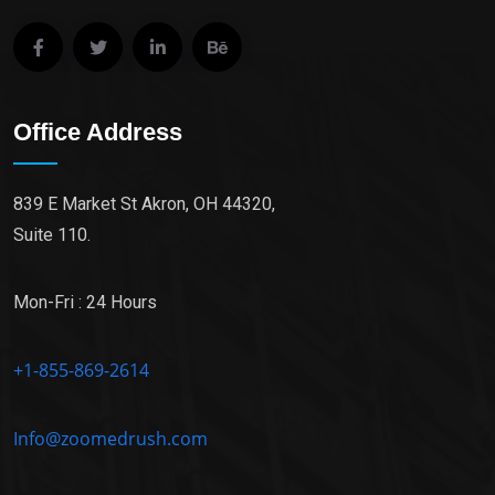
Office Address
839 E Market St Akron, OH 44320,
Suite 110.
Mon-Fri : 24 Hours
+1-855-869-2614
Info@zoomedrush.com