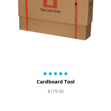
Rated
5.00
Cardboard Tool
out of 5
$
119.00