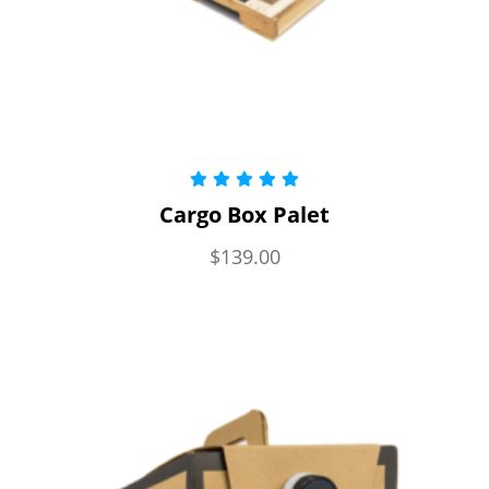
Rated
5.00
Cargo Box Palet
out of 5
$
139.00