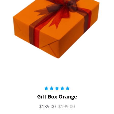
Rated
5.00
Gift Box Orange
out of 5
$
139.00
$
199.00