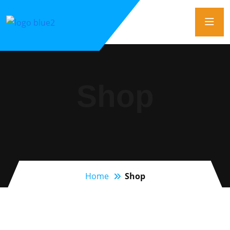
Shop
Home
Shop