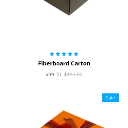
Rated
5.00
Fiberboard Carton
out of 5
$
99.00
$
119.00
Sale