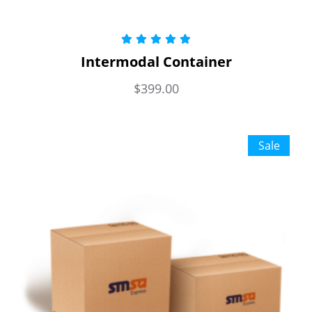
Rated
5.00
Intermodal Container
out of 5
$
399.00
Sale