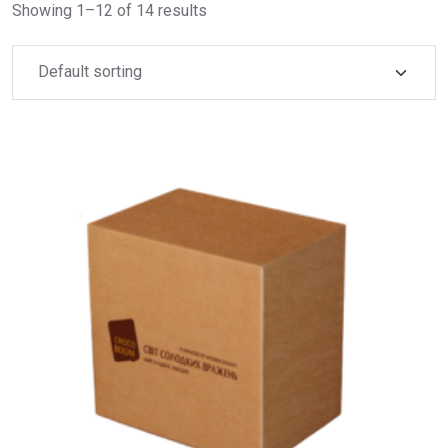
Showing 1–12 of 14 results