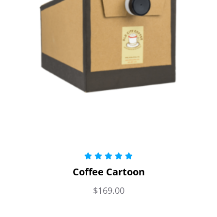
Rated
5.00
Coffee Cartoon
out of 5
$
169.00