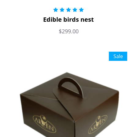
Rated
5.00
Edible birds nest
out of 5
$
299.00
Sale