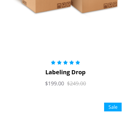
Rated
5.00
Labeling Drop
out of 5
$
199.00
$
249.00
Sale