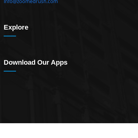
Info@zoomedrush.com
Explore
Download Our Apps
2023 All Rights Reserved By
ZoomedXL