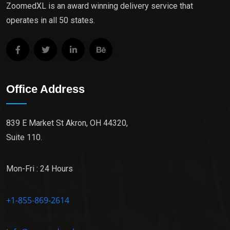
ZoomedXL is an award winning delivery service that
operates in all 50 states.
Office Address
839 E Market St Akron, OH 44320,
Suite 110.
Mon-Fri : 24 Hours
+1-855-869-2614