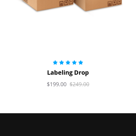
Rated
5.00
Labeling Drop
out of 5
$
199.00
$
249.00