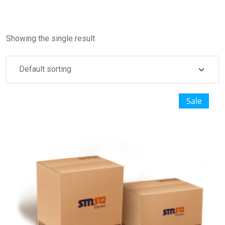
Showing the single result
Sale