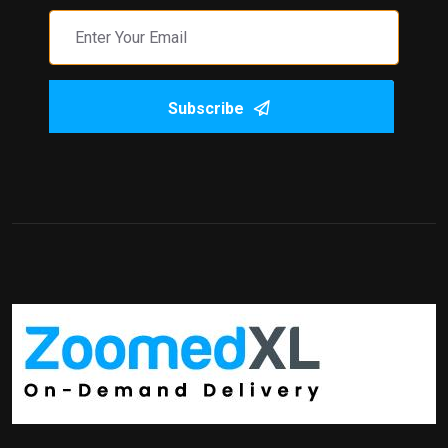
Subscribe