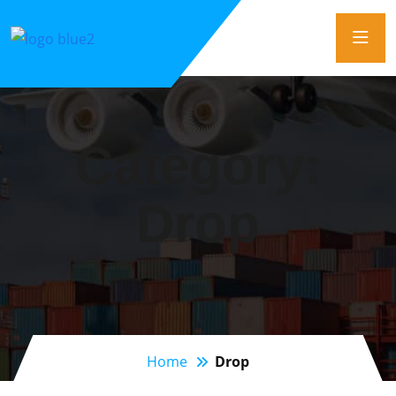
Category:
Drop
Home
Drop