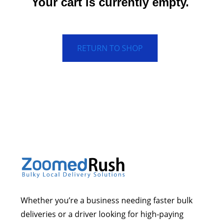
Your cart is currently empty.
RETURN TO SHOP
Whether you’re a business needing faster bulk
deliveries or a driver looking for high-paying