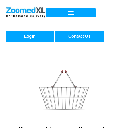
Login
Contact Us