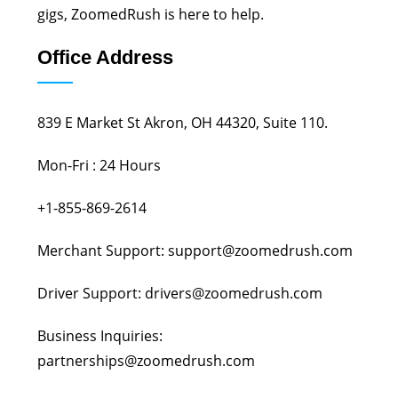
gigs, ZoomedRush is here to help.
Office Address
839 E Market St Akron, OH 44320, Suite 110.
Mon-Fri : 24 Hours
+1-855-869-2614
Merchant Support: support@zoomedrush.com
Driver Support: drivers@zoomedrush.com
Business Inquiries:
partnerships@zoomedrush.com