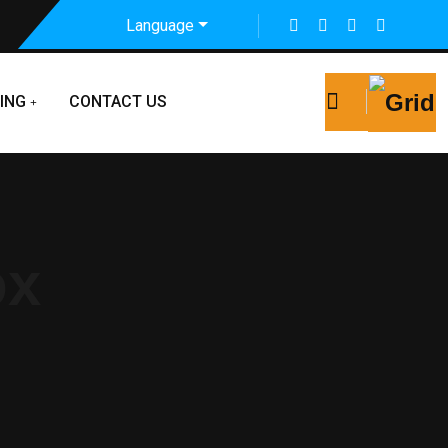
Language
ING
CONTACT US
ox