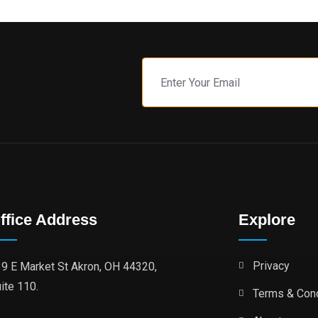
ffice Address
Explore
Privacy
9 E Market St Akron, OH 44320,
ite 110.
Terms & Cond