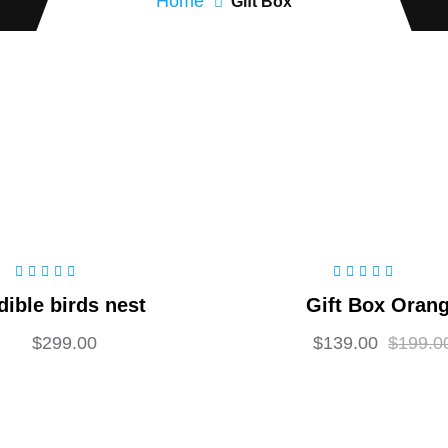
Home
Gift Box
Rated
5.00
out
Rated
5.00
out
dible birds nest
Gift Box Oran
of 5
of 5
$
299.00
$
139.00
$
199.0