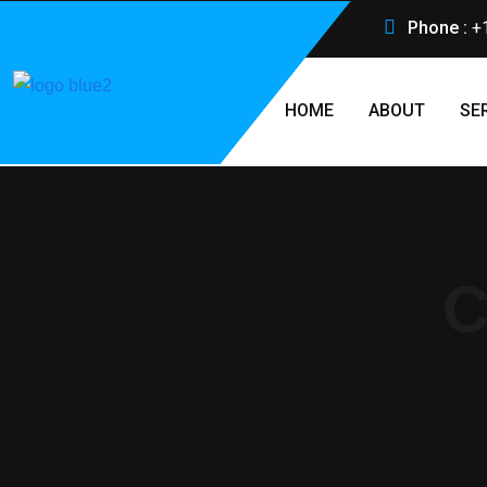
Phone :
+
HOME
ABOUT
SE
C