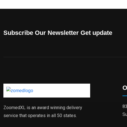
Subscribe Our Newsletter Get update
O
83
ZoomedXL is an award winning delivery
Su
service that operates in all 50 states.