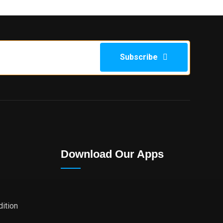
Subscribe
Download Our Apps
ition