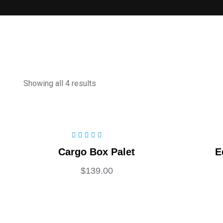
Showing all 4 results
Rated
5.00
out
Cargo Box Palet
E
of 5
$
139.00