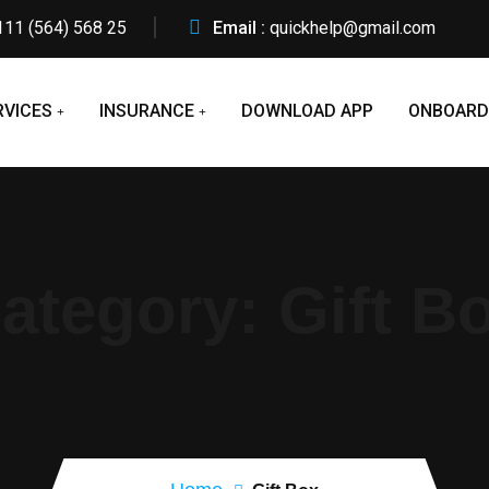
111 (564) 568 25
Email :
quickhelp@gmail.com
RVICES
INSURANCE
DOWNLOAD APP
ONBOARD
ategory:
Gift B