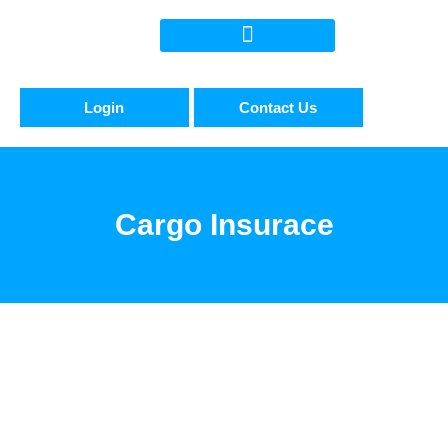
Login
Contact Us
Cargo Insurace