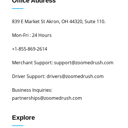
Office Address
839 E Market St Akron, OH 44320, Suite 110.
Mon-Fri : 24 Hours
+1-855-869-2614
Merchant Support: support@zoomedrush.com
Driver Support: drivers@zoomedrush.com
Business Inquiries:
partnerships@zoomedrush.com
Explore