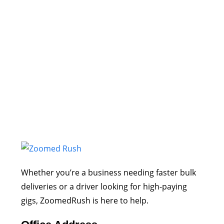
Whether you’re a business needing faster bulk
deliveries or a driver looking for high-paying
gigs, ZoomedRush is here to help.