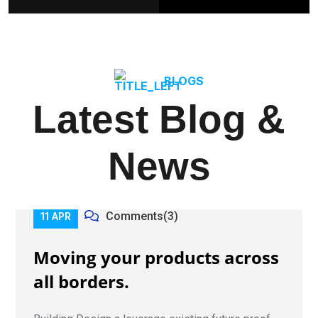
BLOGS
Latest Blog &
News
Comments(3)
11 APR
Moving your products across
all borders.