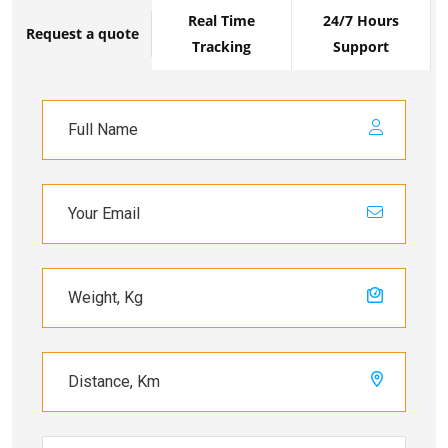
Real Time
24/7 Hours
Request a quote
Tracking
Support