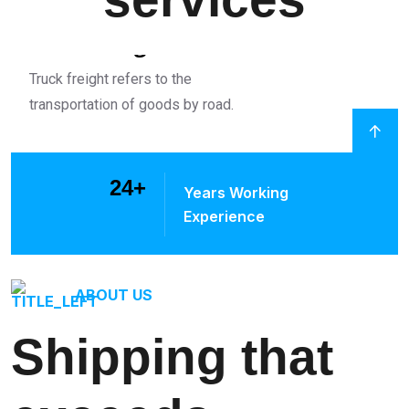
truck Freight
Truck freight refers to the
transportation of goods by road.
24
+
Years Working
Experience
ABOUT US
Shipping that