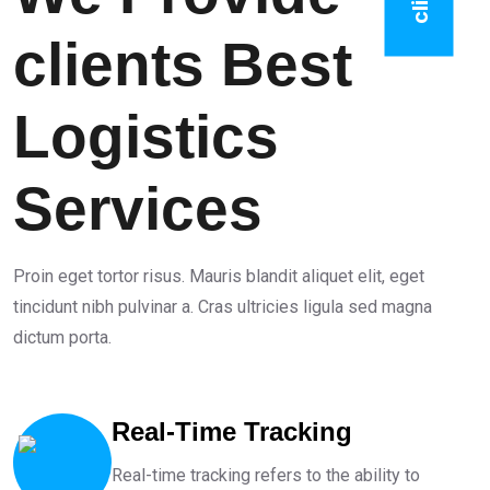
clients Best
Logistics
Services
Proin eget tortor risus. Mauris blandit aliquet elit, eget
tincidunt nibh pulvinar a. Cras ultricies ligula sed magna
dictum porta.
Real-Time Tracking
Real-time tracking refers to the ability to