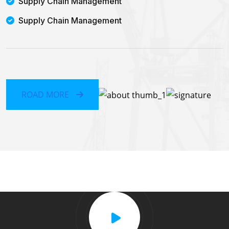
Supply Chain Management
Supply Chain Management
ROAD MORE