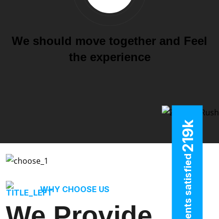
We should move together and Feel
the experience
k
219
clients satisfied
WHY CHOOSE US
We Provide