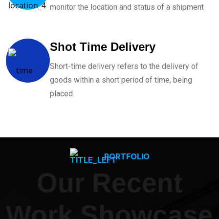
monitor the location and status of a shipment
Shot Time Delivery
Short-time delivery refers to the delivery of
goods within a short period of time, being
placed.
PORTFOLIO
Our Recent
Work Showcase