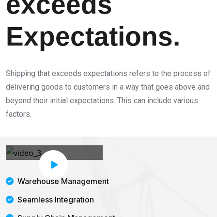
exceeds
Expectations.
Shipping that exceeds expectations refers to the process of
delivering goods to customers in a way that goes above and
beyond their initial expectations. This can include various
factors.
Warehouse Management
Seamless Integration