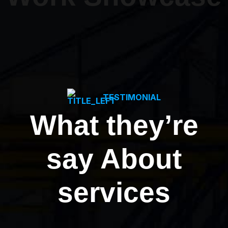
TESTIMONIAL
What they’re
say About
services