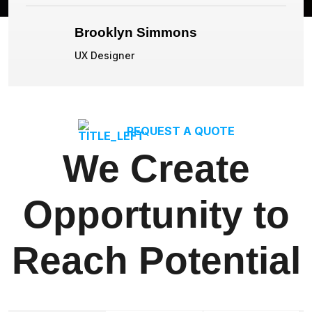
Brooklyn Simmons
UX Designer
REQUEST A QUOTE
We Create
Opportunity to
Reach Potential