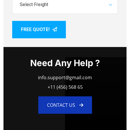
Select Freight
FREE QUOTE!
Need Any Help ?
info.support@gmail.com
+11 (456) 568 65
CONTACT US