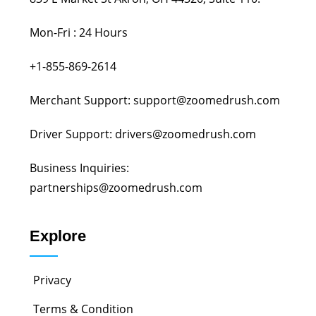
Mon-Fri : 24 Hours
+1-855-869-2614
Merchant Support: support@zoomedrush.com
Driver Support: drivers@zoomedrush.com
Business Inquiries:
partnerships@zoomedrush.com
Explore
Privacy
Terms & Condition