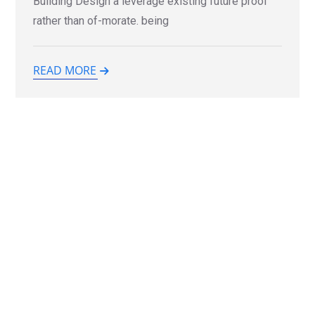
Building Design a leverage existing future proof
rather than of-morate. being
READ MORE