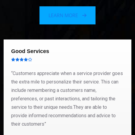
LEARN MORE
Good Services
“Customers appreciate when a service provider goes
the extra mile to personalize their service. This can
include remembering a customers name,
preferences, or past interactions, and tailoring the
service to their unique needs.They are able to
provide informed recommendations and advice to
their customers”