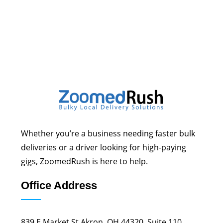
Whether you’re a business needing faster bulk
deliveries or a driver looking for high-paying
gigs, ZoomedRush is here to help.
Office Address
839 E Market St Akron, OH 44320, Suite 110.