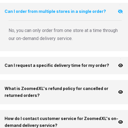
Can I order from multiple stores in a single order?
No, you can only order from one store at a time through
our on-demand delivery service.
Can I request a specific delivery time for my order?
What is ZoomedXL's refund policy for cancelled or
returned orders?
How do I contact customer service for ZoomedXL's on-
demand delivery service?